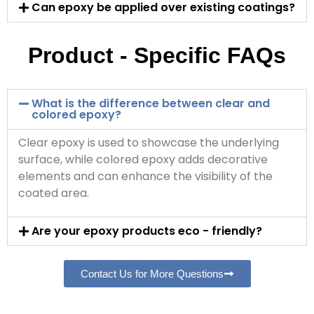
Can epoxy be applied over existing coatings?
Product - Specific FAQs
What is the difference between clear and
colored epoxy?
Clear epoxy is used to showcase the underlying
surface, while colored epoxy adds decorative
elements and can enhance the visibility of the
coated area.
Are your epoxy products eco - friendly?
Contact Us for More Questions