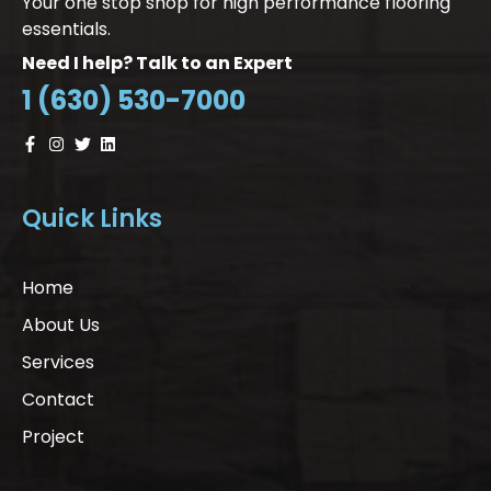
Your one stop shop for high performance flooring
essentials.
Need I help? Talk to an Expert
1 (630) 530-7000
Quick Links
Home
About Us
Services
Contact
Project