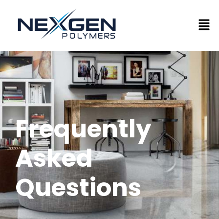
Frequently
Asked
Questions