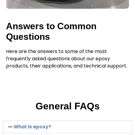
Answers to Common
Questions
Here are the answers to some of the most
frequently asked questions about our epoxy
products, their applications, and technical support.
General FAQs
What is epoxy?