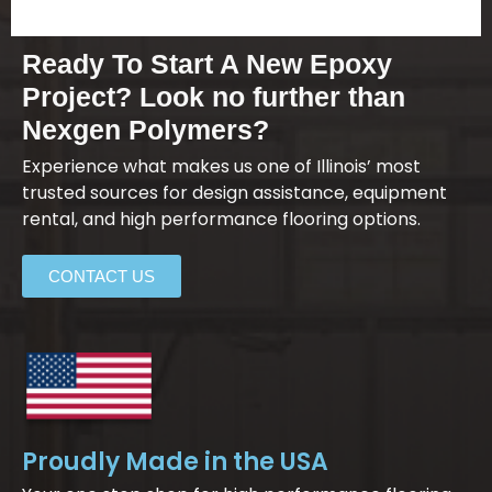
Ready To Start A New Epoxy
Project? Look no further than
Nexgen Polymers?
Experience what makes us one of Illinois’ most
trusted sources for design assistance, equipment
rental, and high performance flooring options.
CONTACT US
Proudly Made in the USA