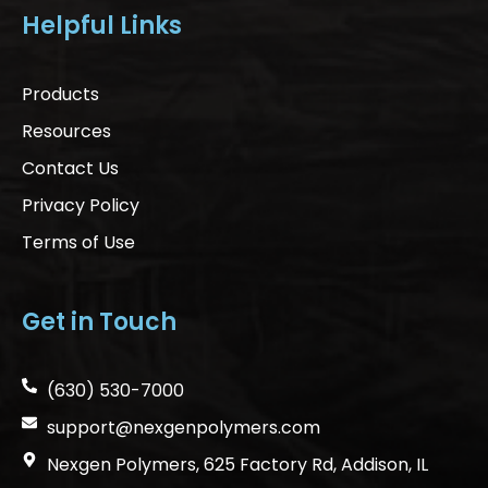
Helpful Links
Products
Resources
Contact Us
Privacy Policy
Terms of Use
Get in Touch
(630) 530-7000
support@nexgenpolymers.com
Nexgen Polymers, 625 Factory Rd, Addison, IL