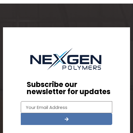
Subscribe our
newsletter for updates
Alternative: