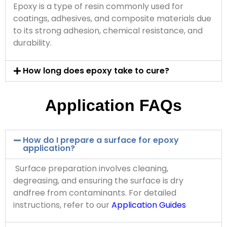
Epoxy is a type of resin commonly used for
coatings, adhesives, and composite materials due
to its strong adhesion, chemical resistance, and
durability.
How long does epoxy take to cure?
Application FAQs
How do I prepare a surface for epoxy
application?
Surface preparation involves cleaning,
degreasing, and ensuring the surface is dry
andfree from contaminants. For detailed
instructions, refer to our
Application Guides