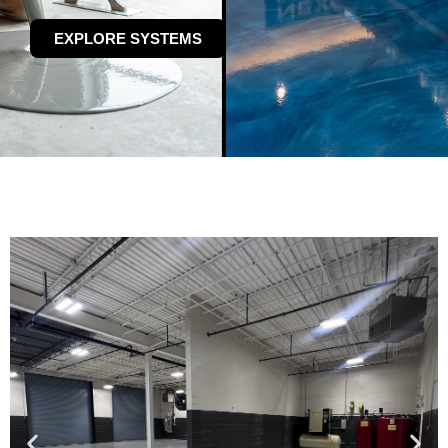
EXPLORE SYSTEMS