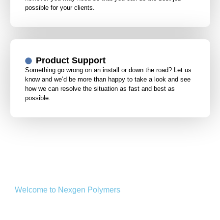
possible for your clients.
Product Support
Something go wrong on an install or down the road? Let us
know and we’d be more than happy to take a look and see
how we can resolve the situation as fast and best as
possible.
Welcome to Nexgen Polymers
Extras we Offer on site