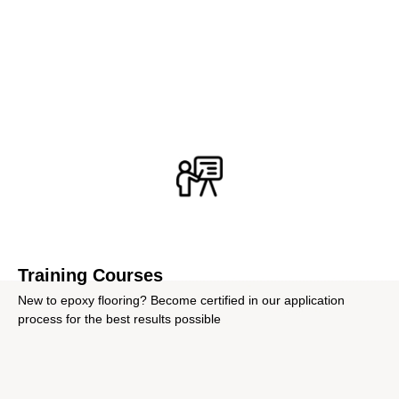
From training and expert design consultancy to
equipment rentals and troubleshooting, we offer a wide
range of additional services to assist you best.
Training Courses
New to epoxy flooring? Become certified in our application
process for the best results possible