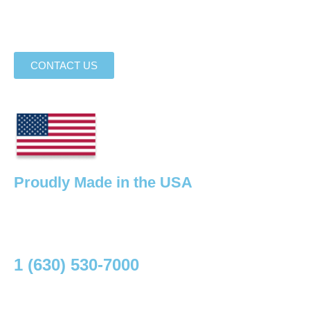
sources for design assistance, equipment rental, and high
performance flooring options.
CONTACT US
Proudly Made in the USA
Your one stop shop for high performance flooring
essentials.
Need I help? Talk to an Expert
1 (630) 530-7000