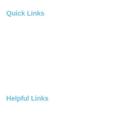
Quick Links
Home
About Us
Services
Contact
Project
Helpful Links
Products
Resources
Contact Us