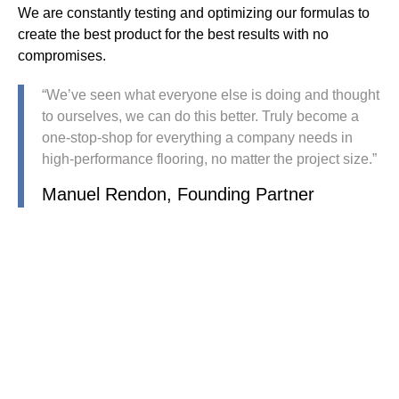
We are constantly testing and optimizing our formulas to
create the best product for the best results with no
compromises.
“We’ve seen what everyone else is doing and thought
to ourselves, we can do this better. Truly become a
one-stop-shop for everything a company needs in
high-performance flooring, no matter the project size.”
Manuel Rendon, Founding Partner