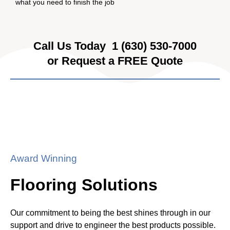
what you need to finish the job
Call Us Today
1 (630) 530-7000
or Request a FREE Quote
Award Winning
Flooring Solutions
Our commitment to being the best shines through in our
support and drive to engineer the best products possible.