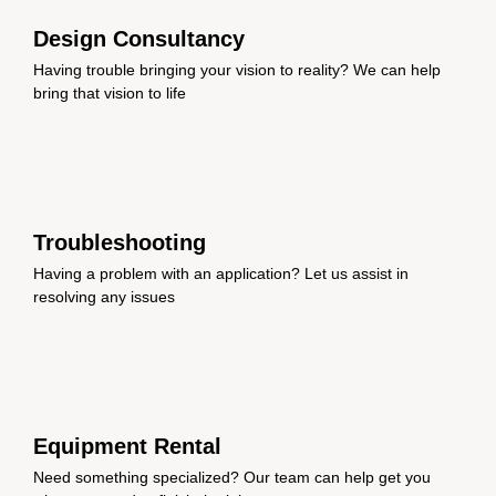
Design Consultancy
Having trouble bringing your vision to reality? We can help
bring that vision to life
Troubleshooting
Having a problem with an application? Let us assist in
resolving any issues
Equipment Rental
Need something specialized? Our team can help get you