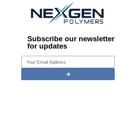
Subscribe our newsletter
for updates
Alternative:
Ready To Start A New Epoxy
Project? Look no further than
Nexgen Polymers?
Experience what makes us one of Illinois’ most trusted