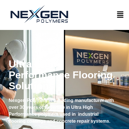
Ultra High
Performance Flooring
Solutions
Nexgen Polymers is a leading manufacturer with
over 30 years of expertise in Ultra High
Performance polymers used in industrial
flooring coatings and concrete repair systems.