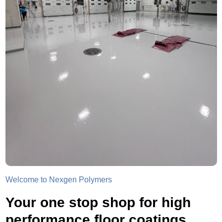
Welcome to Nexgen Polymers
Your one stop shop for high
performance floor coatings