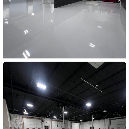
FIND YOUR
INDUSTRY
Commercial
Click Here