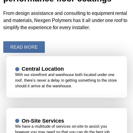
From design assistance and consulting to equipment rental
and materials, Nexgen Polymers has it all under one roof to
simplify the experience for every installer.
READ MORE
Central Location
With our storefront and warehouse both located under one
roof, there’s never a delay in getting something to the store
should it arrive at the warehouse.
On-Site Services
We have a multitude of services on-site to assist you
however you may need so that you can do the best job