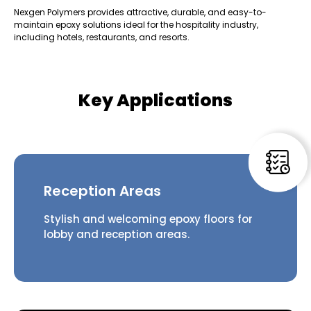
Nexgen Polymers provides attractive, durable, and easy-to-
maintain epoxy solutions ideal for the hospitality industry,
including hotels, restaurants, and resorts.
Key Applications
Reception Areas
Stylish and welcoming epoxy floors for
lobby and reception areas.