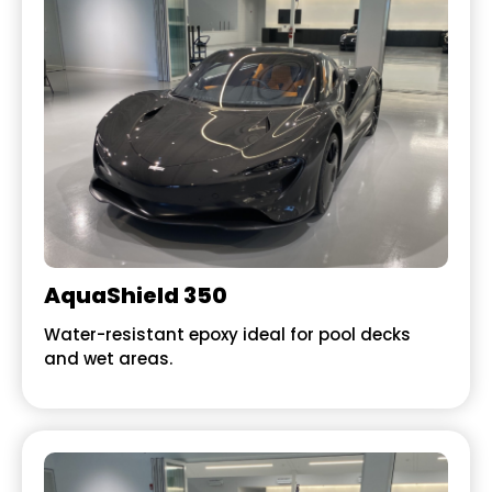
AquaShield 350
Water-resistant epoxy ideal for pool decks
and wet areas.