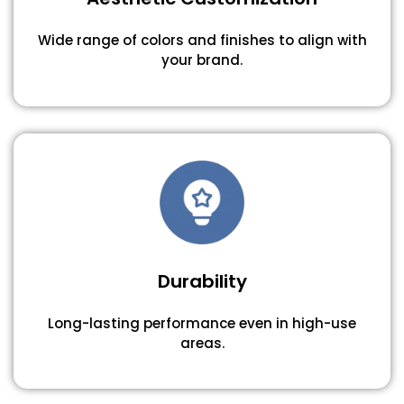
Wide range of colors and finishes to align with
your brand.
Durability
Long-lasting performance even in high-use
areas.