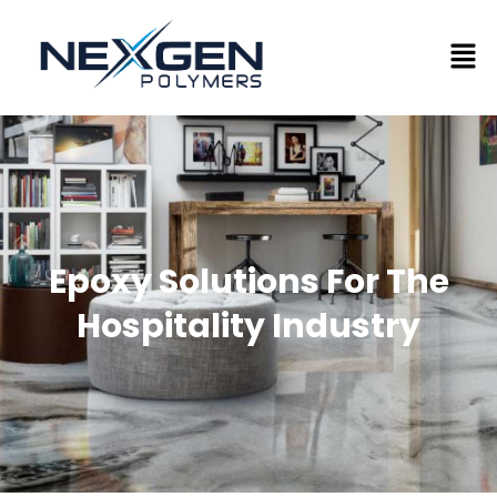
Epoxy Solutions For The
Hospitality Industry