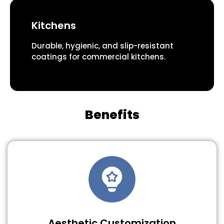
Kitchens
Durable, hygienic, and slip-resistant
coatings for commercial kitchens.
Benefits
Aesthetic Customization