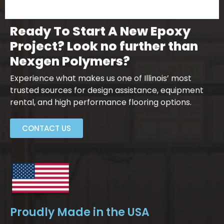
Ready To Start A New Epoxy
Project? Look no further than
Nexgen Polymers?
Experience what makes us one of Illinois’ most
trusted sources for design assistance, equipment
rental, and high performance flooring options.
CONTACT US
Proudly Made in the USA