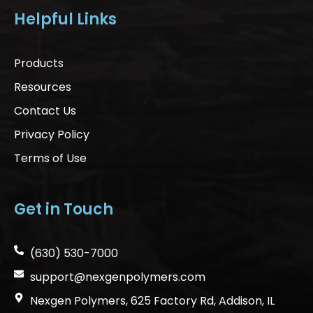
Helpful Links
Products
Resources
Contact Us
Privacy Policy
Terms of Use
Get in Touch
(630) 530-7000
support@nexgenpolymers.com
Nexgen Polymers, 625 Factory Rd, Addison, IL