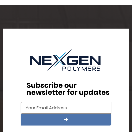
Subscribe our
newsletter for updates
Alternative: