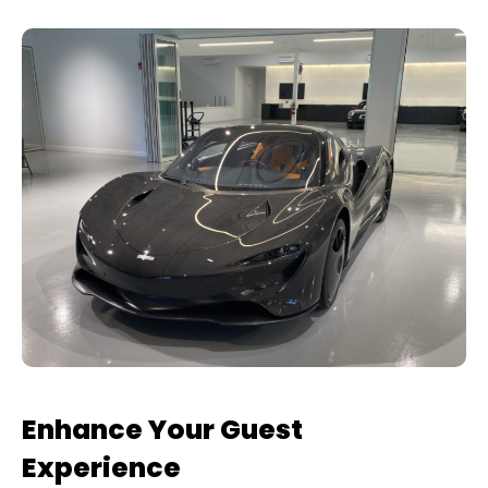
Enhance Your Guest
Experience