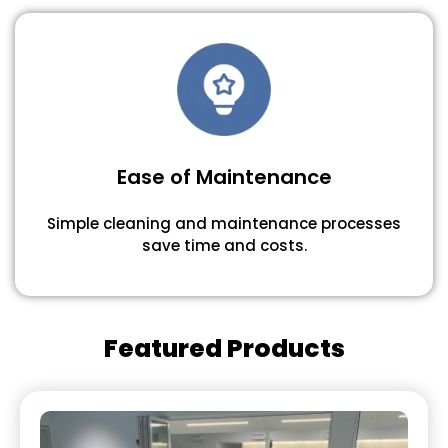
Ease of Maintenance
Simple cleaning and maintenance processes
save time and costs.
Featured Products