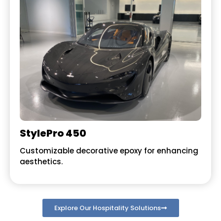
StylePro 450
Customizable decorative epoxy for enhancing
aesthetics.
Explore Our Hospitality Solutions