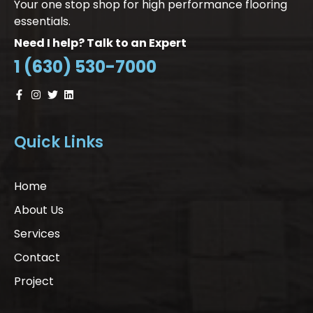
Your one stop shop for high performance flooring
essentials.
Need I help? Talk to an Expert
1 (630) 530-7000
Quick Links
Home
About Us
Services
Contact
Project