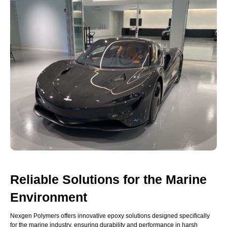
Reliable Solutions for the Marine
Environment
Nexgen Polymers offers innovative epoxy solutions designed specifically
for the marine industry, ensuring durability and performance in harsh