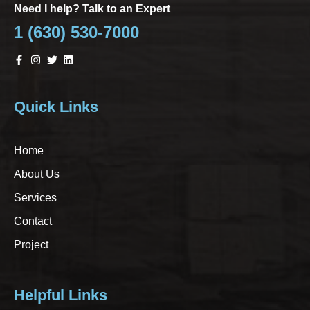
Need I help? Talk to an Expert
1 (630) 530-7000
Quick Links
Home
About Us
Services
Contact
Project
Helpful Links