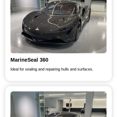
MarineSeal 360
Ideal for sealing and repairing hulls and surfaces.