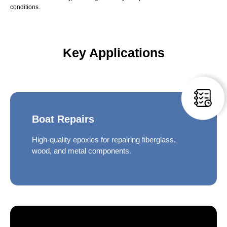
conditions.
Key Applications
Boat Repairs
High-quality epoxies for repairing fiberglass,
wood, and metal components.