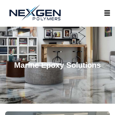
Marine Epoxy Solutions