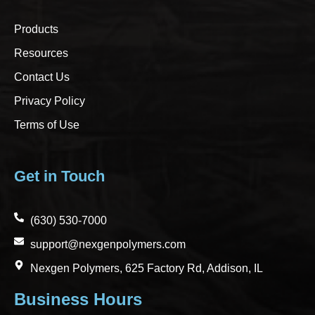
Products
Resources
Contact Us
Privacy Policy
Terms of Use
Get in Touch
(630) 530-7000
support@nexgenpolymers.com
Nexgen Polymers, 625 Factory Rd, Addison, IL
Business Hours