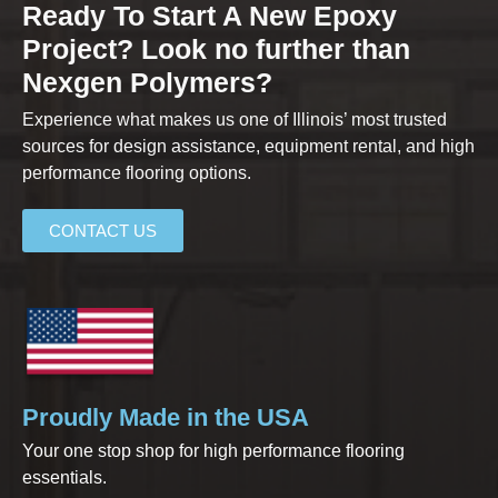
Ready To Start A New Epoxy
Project? Look no further than
Nexgen Polymers?
Experience what makes us one of Illinois’ most trusted
sources for design assistance, equipment rental, and high
performance flooring options.
CONTACT US
Proudly Made in the USA
Your one stop shop for high performance flooring
essentials.