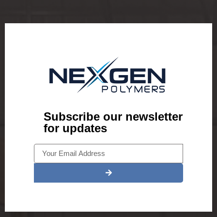
Subscribe our newsletter
for updates
Alternative: