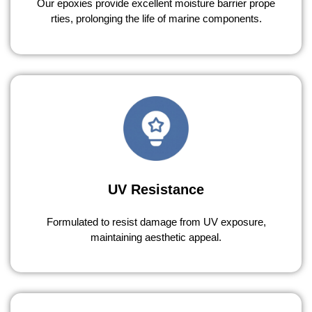
Our epoxies provide excellent moisture barrier prope
rties, prolonging the life of marine components.
UV Resistance
Formulated to resist damage from UV exposure,
maintaining aesthetic appeal.