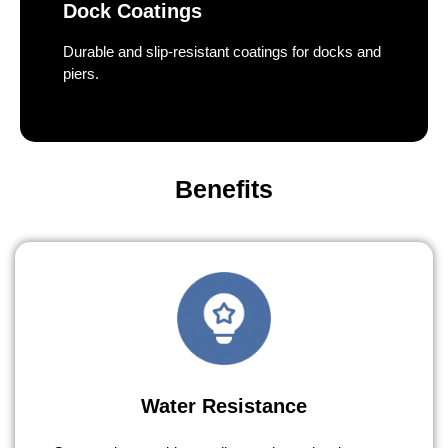
Dock Coatings
Durable and slip-resistant coatings for docks and
piers.
Benefits
Water Resistance