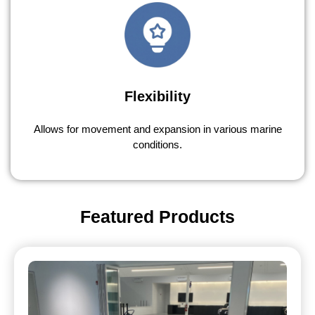
Flexibility
Allows for movement and expansion in various marine
conditions.
Featured Products