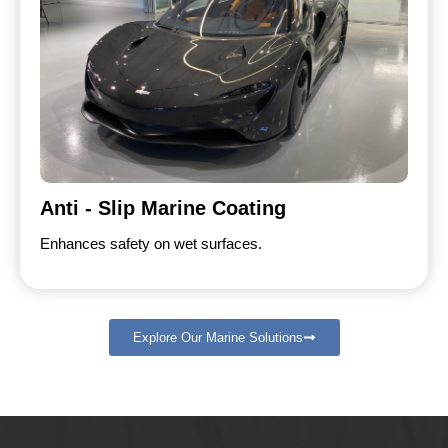
Anti - Slip Marine Coating
Enhances safety on wet surfaces.
Explore Our Marine Solutions