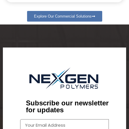
Explore Our Commercial Solutions
Subscribe our newsletter
for updates