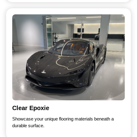
Clear Epoxie
Showcase your unique flooring materials beneath a
durable surface.