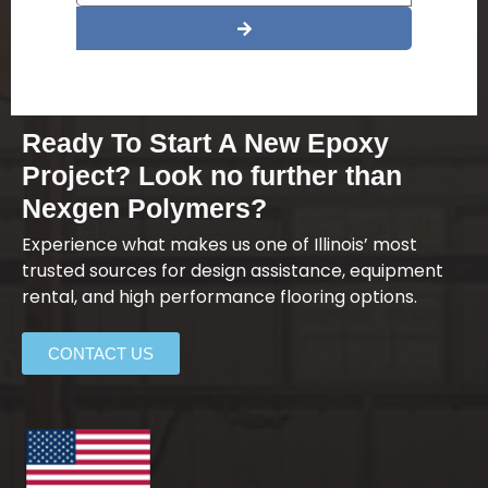
Alternative:
Ready To Start A New Epoxy
Project? Look no further than
Nexgen Polymers?
Experience what makes us one of Illinois’ most
trusted sources for design assistance, equipment
rental, and high performance flooring options.
CONTACT US