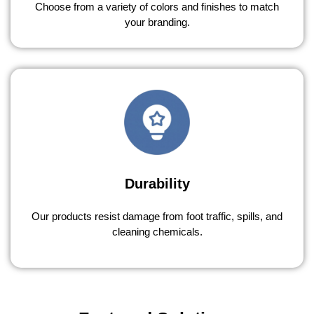
Choose from a variety of colors and finishes to match
your branding.
Durability
Our products resist damage from foot traffic, spills, and
cleaning chemicals.