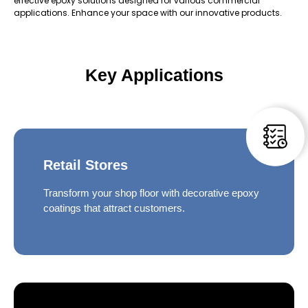
effective epoxy solutions designed for various commercial
applications. Enhance your space with our innovative products.
Key Applications
Retail Stores
Transform your shop floor with decorative epoxy
coatings that attract customers.