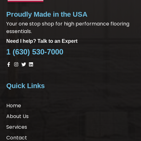
Proudly Made in the USA
Your one stop shop for high performance flooring
essentials.
Need I help? Talk to an Expert
1 (630) 530-7000
Quick Links
Home
About Us
Services
Contact