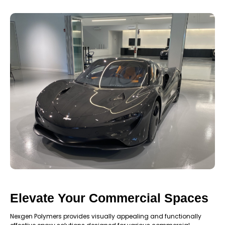
Elevate Your Commercial Spaces
Nexgen Polymers provides visually appealing and functionally