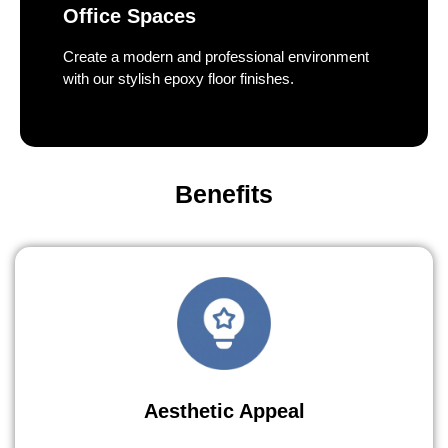
Office Spaces
Create a modern and professional environment
with our stylish epoxy floor finishes.
Benefits
Aesthetic Appeal