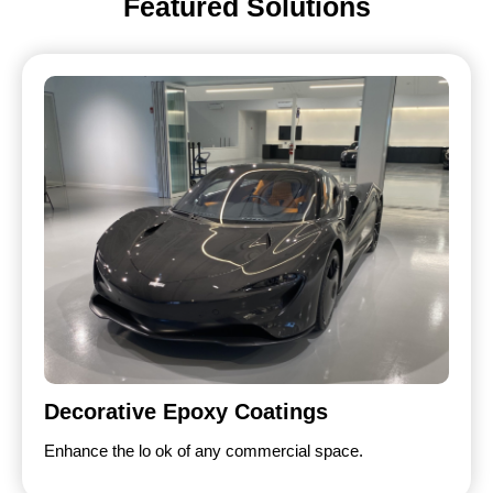
Featured Solutions
Decorative Epoxy Coatings
Enhance the lo ok of any commercial space.