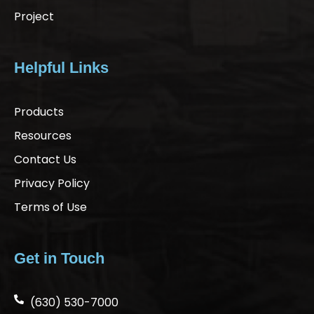
Project
Helpful Links
Products
Resources
Contact Us
Privacy Policy
Terms of Use
Get in Touch
(630) 530-7000