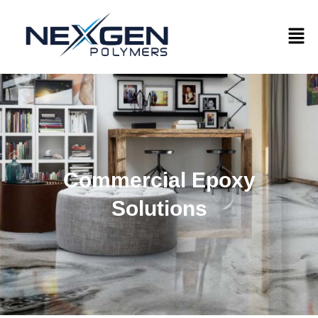
Commercial Epoxy
Solutions